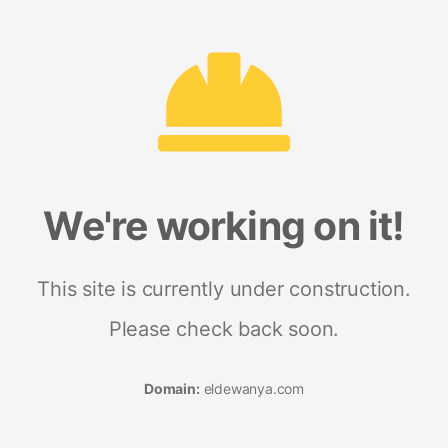
We're working on it!
This site is currently under construction.
Please check back soon.
Domain:
eldewanya.com